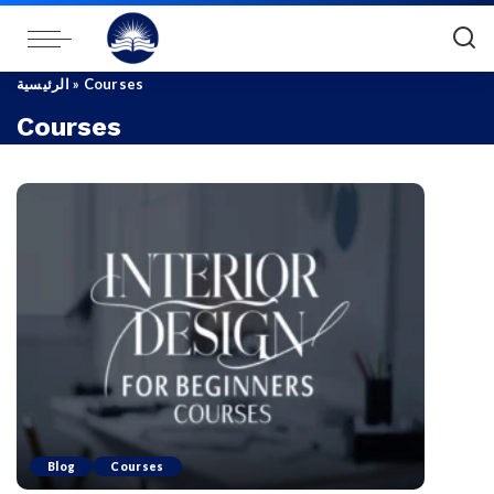
الرئيسية
»
Courses
Courses
Blog
Courses