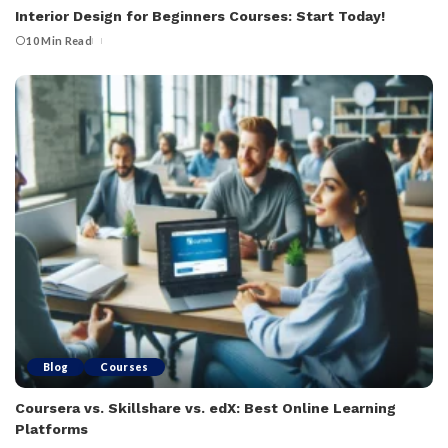
Interior Design for Beginners Courses: Start Today!
10 Min Read
Blog
Courses
Coursera vs. Skillshare vs. edX: Best Online Learning
Platforms