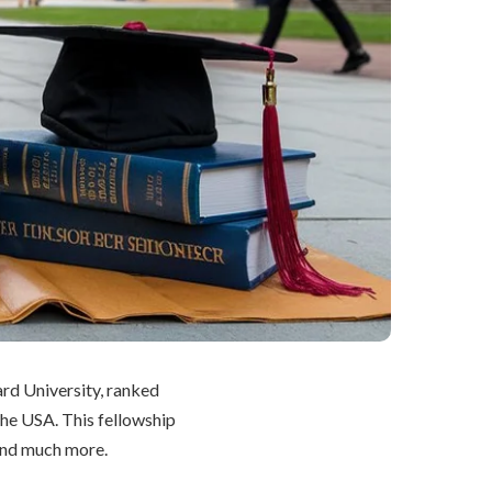
ard University, ranked
 the USA. This fellowship
and much more.