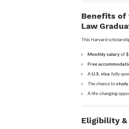
Benefits of
Law Gradua
This Harvard scholarship
Monthly salary
of $
Free accommodati
A
U.S. visa
, fully sp
The chance to
study
A life-changing oppor
Eligibility