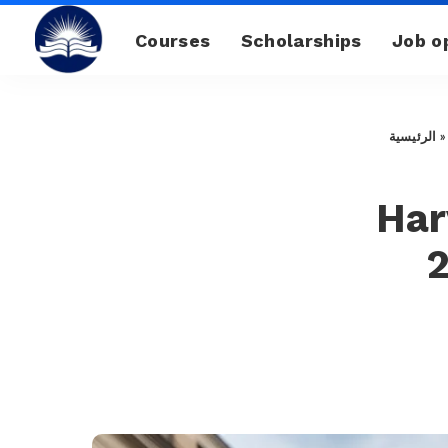
Courses
Scholarships
Job o
الرئيسية
Har
2