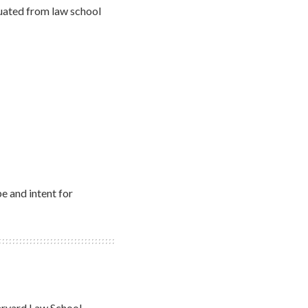
uated from law school
e and intent for
Harvard Law School