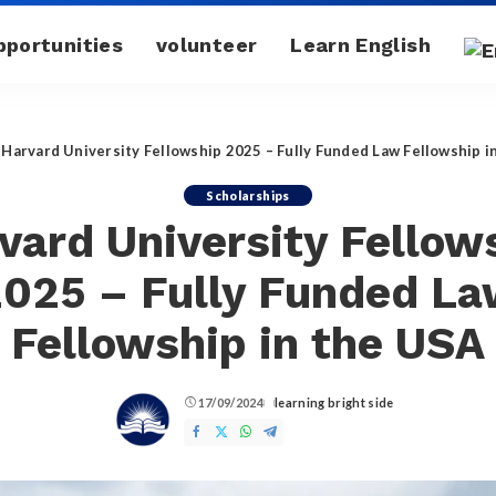
pportunities
volunteer
Learn English
»
Harvard University Fellowship 2025 – Fully Funded Law Fellowship i
Scholarships
vard University Fellow
025 – Fully Funded L
Fellowship in the USA
17/09/2024
learning bright side
Posted
by