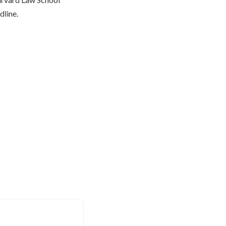
dline.