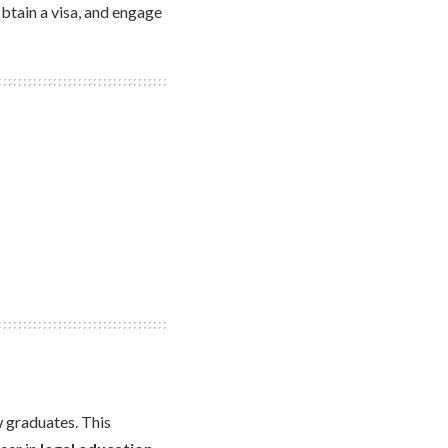
 obtain a visa, and engage
 graduates. This