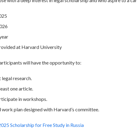
hose with a deep interest in legal scholarship and who aspire to a ca
2025
2026
year
Provided at Harvard University
articipants will have the opportunity to:
legal research.
east one article.
rticipate in workshops.
d work plan designed with Harvard’s committee.
25 Scholarship for Free Study in Russia