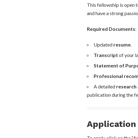
This fellowship is open 
and have a strong passion
Required Documents
:
Updated
resume
.
Transcript
of your l
Statement of Purp
Professional reco
A detailed
research 
publication during the f
Application
To apply, click on the “