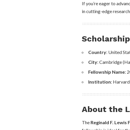
If you’re eager to advanc
in cutting-edge research
Scholarshi
Country
: United Sta
City
: Cambridge (Ha
Fellowship Name
: 
Institution
: Harvard
About the L
The
Reginald F. Lewis 