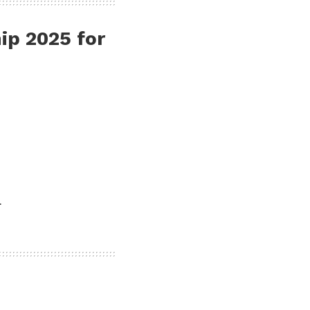
hip 2025
for
.