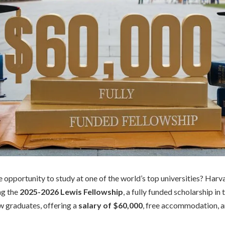
e opportunity to study at one of the world’s top universities? Harv
ing the
2025-2026 Lewis Fellowship
, a fully funded scholarship in
aw graduates, offering a
salary of $60,000
, free accommodation, 