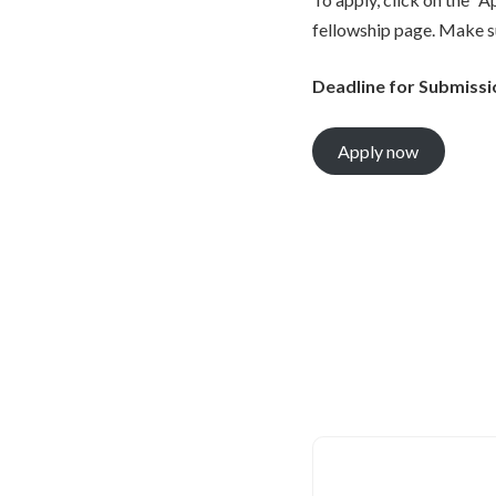
fellowship page. Make s
Deadline for Submissi
Apply now