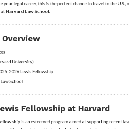
e your legal career, this is the perfect chance to travel to the U.S.,
 at
Harvard Law School
.
p Overview
tes
rvard University)
2025-2026 Lewis Fellowship
 Law School
ewis Fellowship at Harvard
Fellowship
is an esteemed program aimed at supporting recent law