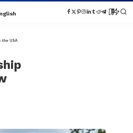
0
n the USA
ship
aw