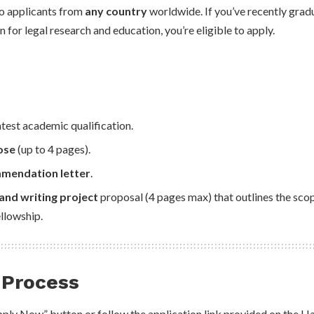
to applicants from
any country
worldwide. If you’ve recently grad
 for legal research and education, you’re eligible to apply.
atest academic qualification.
ose
(up to 4 pages).
mmendation letter
.
and writing project
proposal (4 pages max) that outlines the scop
ellowship.
 Process
Apply Now” button or follow the application link provided on the 