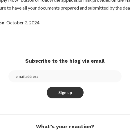
ure to have all your documents prepared and submitted by the dea
on
: October 3, 2024.
Subscribe to the blog via email
What’s your reaction?