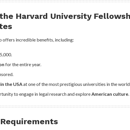
 the
Harvard University Fellows
tes
 offers incredible benefits, including:
5,000.
on
for the entire year.
onsored.
 in the USA
at one of the most prestigious universities in the world
tunity to engage in legal research and explore
American culture
.
 & Requirements