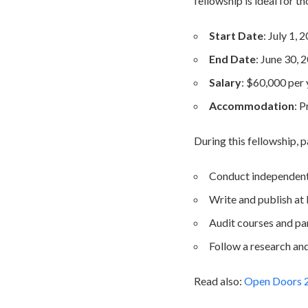
fellowship is ideal for t
Start Date
: July 1, 
End Date
: June 30, 
Salary
: $60,000 per 
Accommodation
: 
During this fellowship, p
Conduct independent 
Write and publish at l
Audit courses and pa
Follow a research an
Read also:
Open Doors 20