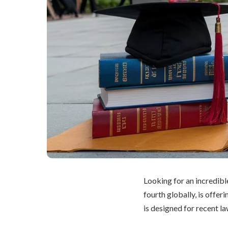
Looking for an incredibl
fourth globally, is offer
is designed for recent l