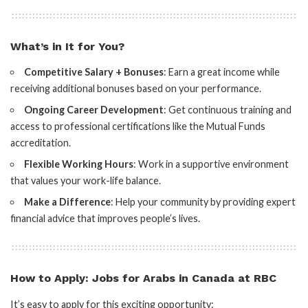
What’s in It for You?
Competitive Salary + Bonuses
: Earn a great income while
receiving additional bonuses based on your performance.
Ongoing Career Development
: Get continuous training and
access to professional certifications like the Mutual Funds
accreditation.
Flexible Working Hours
: Work in a supportive environment
that values your work-life balance.
Make a Difference
: Help your community by providing expert
financial advice that improves people’s lives.
How to Apply: Jobs for Arabs in Canada at RBC
It’s easy to apply for this exciting opportunity: