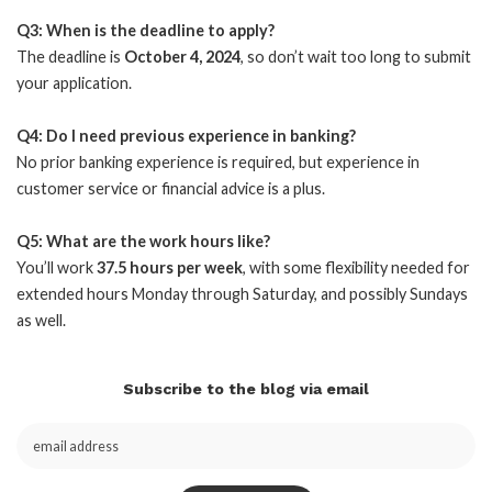
Q3: When is the deadline to apply?
The deadline is
October 4, 2024
, so don’t wait too long to submit
your application.
Q4: Do I need previous experience in banking?
No prior banking experience is required, but experience in
customer service or financial advice is a plus.
Q5: What are the work hours like?
You’ll work
37.5 hours per week
, with some flexibility needed for
extended hours Monday through Saturday, and possibly Sundays
as well.
Subscribe to the blog via email