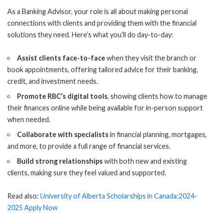
As a Banking Advisor, your role is all about making personal
connections with clients and providing them with the financial
solutions they need. Here’s what you’ll do day-to-day:
Assist clients face-to-face
when they visit the branch or
book appointments, offering tailored advice for their banking,
credit, and investment needs.
Promote RBC’s digital tools
, showing clients how to manage
their finances online while being available for in-person support
when needed.
Collaborate with specialists
in financial planning, mortgages,
and more, to provide a full range of financial services.
Build strong relationships
with both new and existing
clients, making sure they feel valued and supported.
Read also:
University of Alberta Scholarships in Canada:2024-
2025 Apply Now