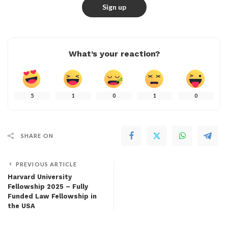
What’s your reaction?
5
1
0
1
0
SHARE ON
PREVIOUS ARTICLE
Harvard University
Fellowship 2025 – Fully
Funded Law Fellowship in
the USA