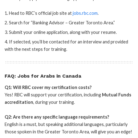
Head to RBC’s official job site at
jobs.rbc.com
.
Search for “Banking Advisor – Greater Toronto Area.”
Submit your online application, along with your resume.
If selected, you’ll be contacted for an interview and provided
with the next steps for training.
FAQ: Jobs for Arabs in Canada
Q1: Will RBC cover my certification costs?
Yes! RBC will support your certification, including
Mutual Funds
accreditation
, during your training.
Q2: Are there any specific language requirements?
English is a must, but speaking additional languages, particularly
those spoken in the Greater Toronto Area, will give you an edge!