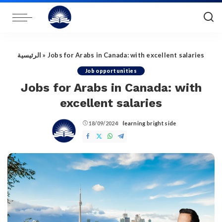
الرئيسية
»
Jobs for Arabs in Canada: with excellent salaries
Job opportunities
Jobs for Arabs in Canada: with
excellent salaries
18/09/2024
learning bright side
Posted
by