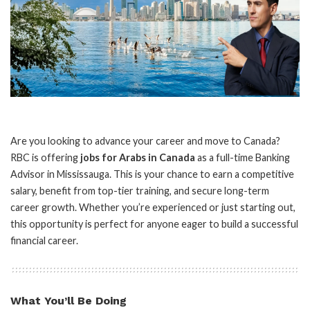
Are you looking to advance your career and move to Canada?
RBC is offering
jobs for Arabs in Canada
as a full-time Banking
Advisor in Mississauga. This is your chance to earn a competitive
salary, benefit from top-tier training, and secure long-term
career growth. Whether you’re experienced or just starting out,
this opportunity is perfect for anyone eager to build a successful
financial career.
What You’ll Be Doing